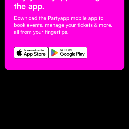
the app.
Download the Partyapp mobile app to
book events, manage your tickets & more,
all from your fingertips.