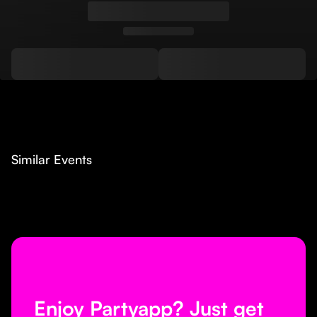
Similar Events
Enjoy Partyapp? Just get