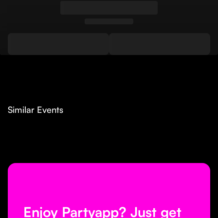
Similar Events
Enjoy Partyapp? Just get