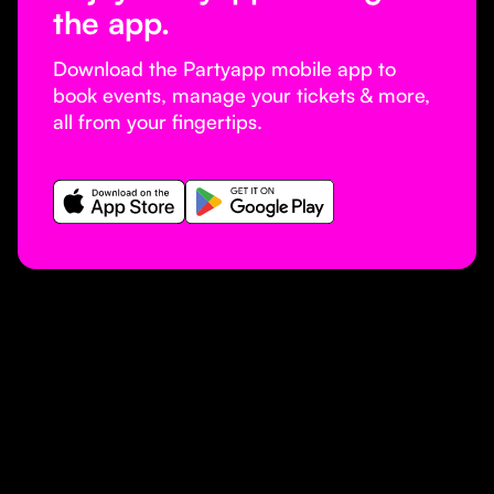
the app.
Download the Partyapp mobile app to
book events, manage your tickets & more,
all from your fingertips.